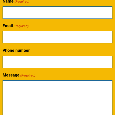
Name
(Required)
Email
(Required)
Phone number
Message
(Required)