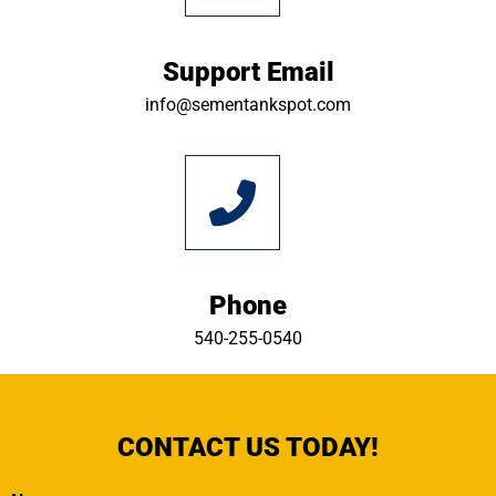
Support Email
info@sementankspot.com
Phone
540-255-0540
CONTACT US TODAY!