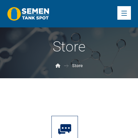
Store
Store