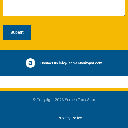
Contact us info@sementankspot.com
© Copyright 2023 Semen Tank Spot
Privacy Policy