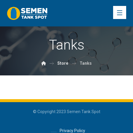
Tanks
Store
Tanks
© Copyright 2023 Semen Tank Spot
Privacy Policy