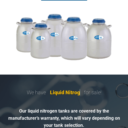
We have
L
i
q
u
i
d
N
i
t
r
o
g
e
n
T
for sale!
Our liquid nitrogen tanks are covered by the
manufacturer’s warranty, which will vary depending on
your tank selection.