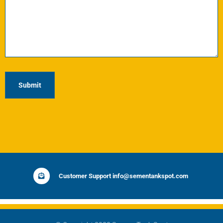
Customer Support info@sementankspot.com