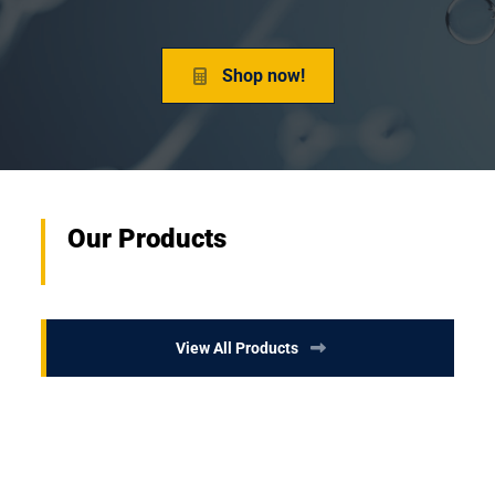
Shop now!
Our Products
View All Products