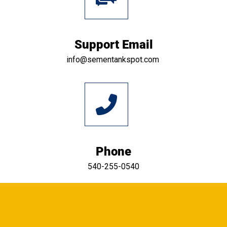
Support Email
info@sementankspot.com
Phone
540-255-0540