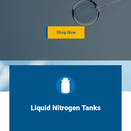
Shop Now
Liquid Nitrogen Tanks