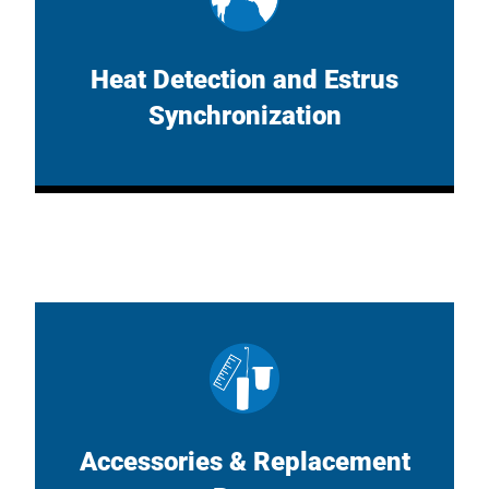
Heat Detection and Estrus
Synchronization
Accessories & Replacement