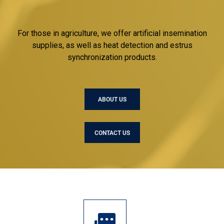
For those in agriculture, we offer artificial insemination
supplies, as well as heat detection and estrus
synchronization products.
ABOUT US
CONTACT US