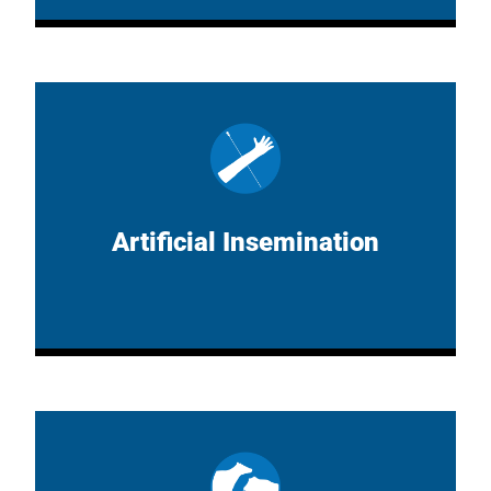
Artificial Insemination