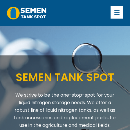
S
E
M
E
N
T
A
N
K
S
P
O
T
We strive to be the one-stop-spot for your
liquid nitrogen storage needs. We offer a
robust line of liquid nitrogen tanks, as well as
tank accessories and replacement parts, for
use in the agriculture and medical fields.