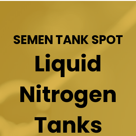
SEMEN TANK SPOT
Liquid
Nitrogen
Tanks