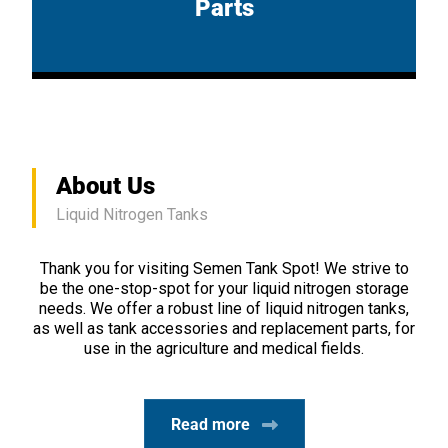
Parts
About Us
Liquid Nitrogen Tanks
Thank you for visiting Semen Tank Spot! We strive to
be the one-stop-spot for your liquid nitrogen storage
needs. We offer a robust line of liquid nitrogen tanks,
as well as tank accessories and replacement parts, for
use in the agriculture and medical fields.
Read more