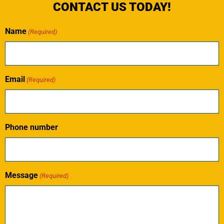
CONTACT US TODAY!
Name
(Required)
Email
(Required)
Phone number
Message
(Required)