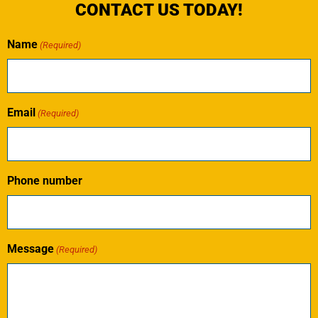
CONTACT US TODAY!
Name
(Required)
Email
(Required)
Phone number
Message
(Required)