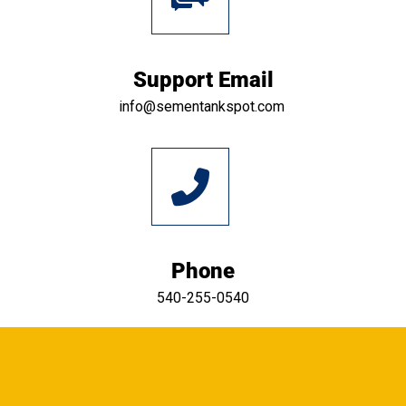
Support Email
info@sementankspot.com
Phone
540-255-0540