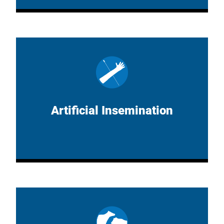
Artificial Insemination