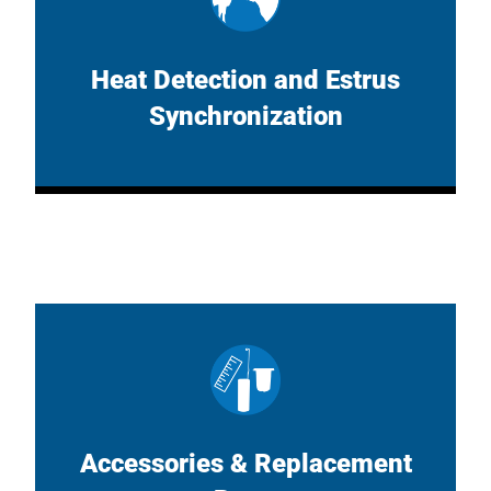
Heat Detection and Estrus
Synchronization
Accessories & Replacement