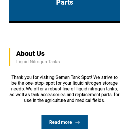
Parts
About Us
Liquid Nitrogen Tanks
Thank you for visiting Semen Tank Spot! We strive to
be the one-stop-spot for your liquid nitrogen storage
needs. We offer a robust line of liquid nitrogen tanks,
as well as tank accessories and replacement parts, for
use in the agriculture and medical fields.
Read more