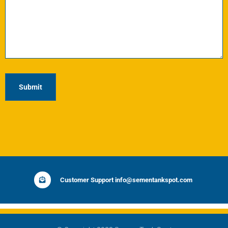
Customer Support info@sementankspot.com