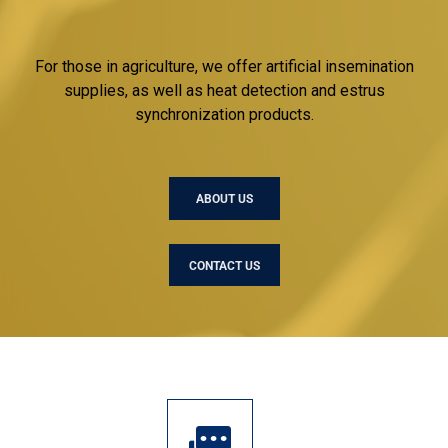
For those in agriculture, we offer artificial insemination
supplies, as well as heat detection and estrus
synchronization products.
ABOUT US
CONTACT US