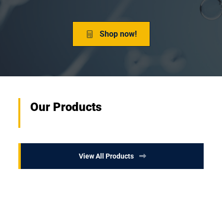
Shop now!
Our Products
View All Products