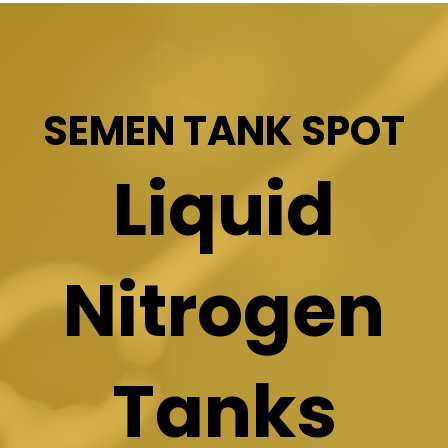
SEMEN TANK SPOT
Liquid
Nitrogen
Tanks