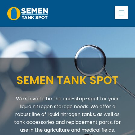
S
E
M
E
N
T
A
N
K
S
P
O
T
We strive to be the one-stop-spot for your
liquid nitrogen storage needs. We offer a
robust line of liquid nitrogen tanks, as well as
tank accessories and replacement parts, for
use in the agriculture and medical fields.