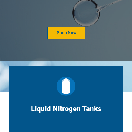
Shop Now
Liquid Nitrogen Tanks