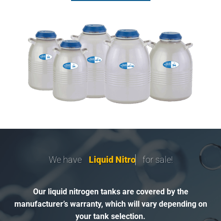
We have
L
i
q
u
i
d
N
i
t
r
o
g
e
n
for sale!
Our liquid nitrogen tanks are covered by the
manufacturer’s warranty, which will vary depending on
your tank selection.